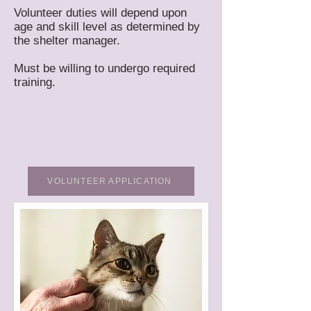
Volunteer duties will depend upon
age and skill level as determined by
the shelter manager.
Must be willing to undergo required
training.
VOLUNTEER APPLICATION