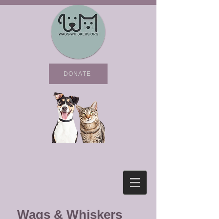
DONATE
Wags & Whiskers