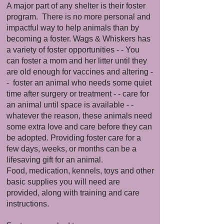
A major part of any shelter is their foster
program. There is no more personal and
impactful way to help animals than by
becoming a foster. Wags & Whiskers has
a variety of foster opportunities - - You
can foster a mom and her litter until they
are old enough for vaccines and altering -
- foster an animal who needs some quiet
time after surgery or treatment - - care for
an animal until space is available - -
whatever the reason, these animals need
some extra love and care before they can
be adopted. Providing foster care for a
few days, weeks, or months can be a
lifesaving gift for an animal.
Food, medication, kennels, toys and other
basic supplies you will need are
provided, along with training and care
instructions.