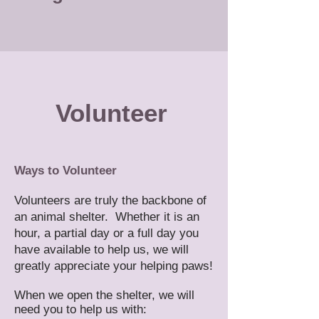
​Volunteer
Ways to Volunteer
Volunteers are truly the backbone of
an animal shelter. Whether it is an
hour, a partial day or a full day you
have available to help us, we will
greatly appreciate your helping paws!
When we open the shelter, we will
need you to help us with: