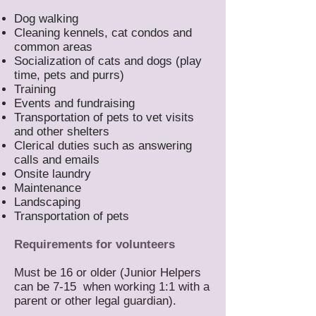
Dog walking
Cleaning kennels, cat condos and
common areas
Socialization of cats and dogs (play
time, pets and purrs)
Training
Events and fundraising
Transportation of pets to vet visits
and other shelters
Clerical duties such as answering
calls and emails
Onsite laundry
Maintenance
Landscaping
Transportation of pets
Requirements for volunteers
Must be 16 or older (Junior Helpers
can be 7-15 when working 1:1 with a
parent or other legal guardian).