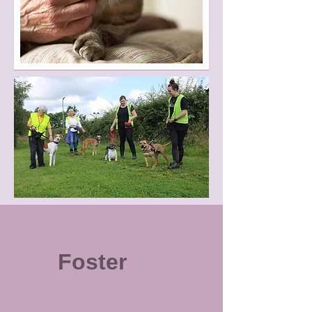
Foster