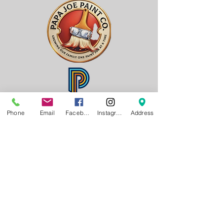
Phone
Email
Facebook
Instagram
Address
Gener