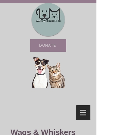
DONATE
Wags & Whiskers