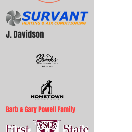
J. Davidson
Barb & Gary Powell Family