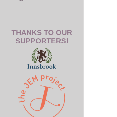
THANKS TO OUR
SUPPORTERS!