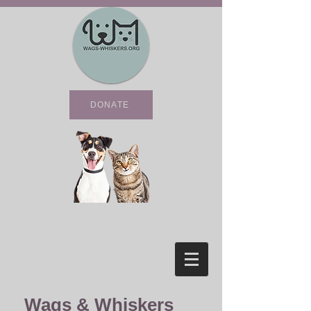
DONATE
Wags & Whiskers