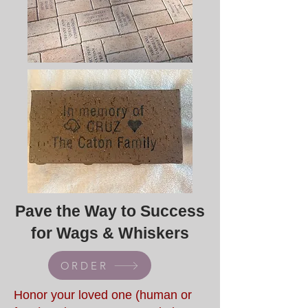
Pave the Way to Success
for Wags & Whiskers
ORDER
Honor your loved one (human or