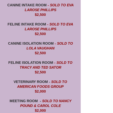
CANINE INTAKE ROOM
-
SOLD TO EVA
LAROSE PHILLIPS
$2,500
FELINE INTAKE ROOM
-
SOLD TO EVA
LAROSE PHILLIPS
$2,500
CANINE ISOLATION ROOM
-
SOLD TO
LOLA VAUGHAN
$2,500
FELINE ISOLATION ROOM
- SOLD TO
TRACY AND TED SATOR
$2,500
VETERINARY ROOM -
SOLD TO
AMERICAN FOODS GROUP
$2,000
MEETING ROOM -
SOLD TO NANCY
POUND & CAROL COLE
$2,000