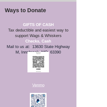
Ways to Donate
GIFTS OF CASH
Tax deductible and easiest way to
support Wags & Whiskers
Checks, Cash
Mail to us at: 13630 State Highway
M, Innsbrook, MO 63390
-OR-
Venmo