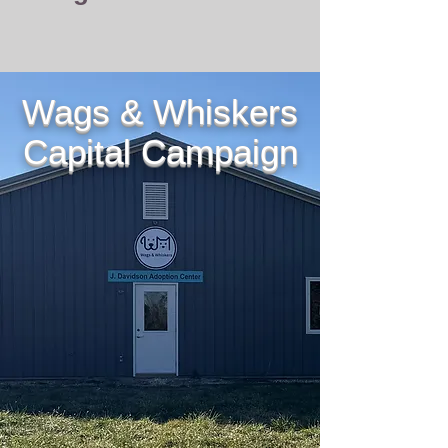
Wags & Whiskers
Capital Campaign