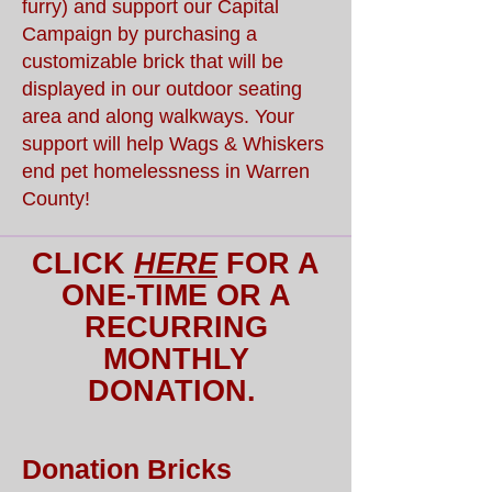
furry) and support our Capital
Campaign by purchasing a
customizable brick that will be
displayed in our outdoor seating
area and along walkways. Your
support will help Wags & Whiskers
end pet homelessness in Warren
County!
CLICK
HERE
FOR A
ONE-TIME OR A
RECURRING
MONTHLY
DONATION.
Donation Bricks