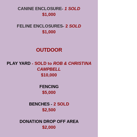
CANINE ENCLOSURE-
1 SOLD
$1,000
FELINE ENCLOSURES-
2
SOLD
$1,000
OUTDOOR
PLAY YARD
- SOLD to
ROB & CHRISTINA
CAMPBELL
$10,000
FENCING
$5,000
BENCHES -
2 SOLD
$2,500
DONATION DROP OFF AREA
$2,000