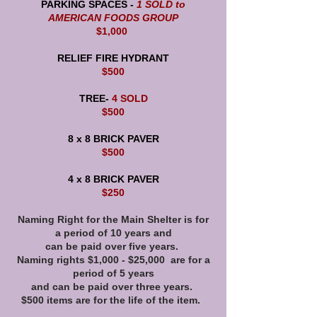
PARKING SPACES -
1 SOLD to
AMERICAN FOODS GROUP
$1,000
RELIEF FIRE HYDRANT
$500
TREE-
4 SOLD
$500
8 x 8 BRICK PAVER
$500
4 x 8 BRICK PAVER
$250
Naming Right for the Main Shelter is for
a period of 10 years and
can be paid over five years.
Naming rights $1,000 - $25,000 are for a
period of 5 years
and can be paid over three years.
$500 items are for the life of the item.