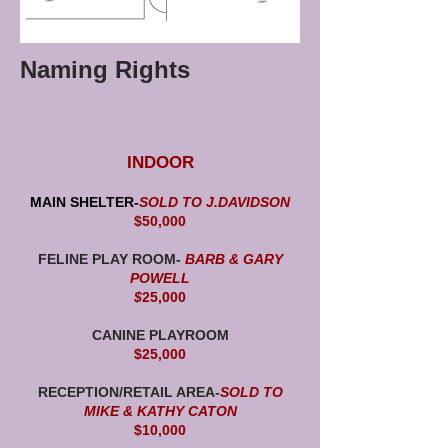
Naming Rights
INDOOR
MAIN SHELTER-
SOLD TO J.DAVIDSON
$50,000
FELINE PLAY ROOM-
BARB & GARY
POWELL
$
25,000
CANINE PLAYROOM
$25,000
RECEPTION/RETAIL AREA-
SOLD TO
MIKE & KATHY CATON
$10,000