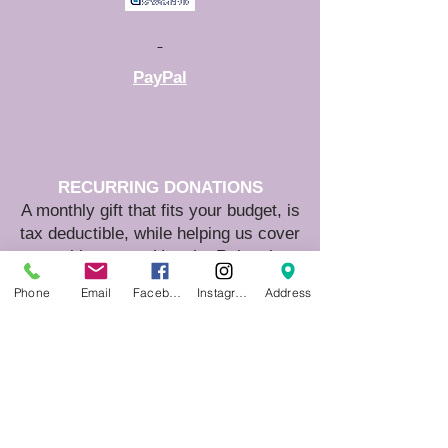
PayPal
RECURRING DONATIONS
A monthly gift that fits your budget, is
tax deductible, while helping us cover
monthly costs. Use the Raise the
Woof Capital Campaign link on this
Phone
Email
Facebook
Instagram
Address
page.
MATCHING DONATIONS
Check to see if your employer
matches donations and double your
impact!