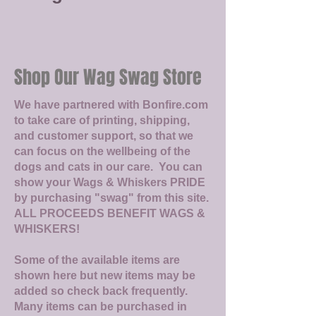
Shop Our Wag Swag Store
We have partnered with Bonfire.com
to take care of printing, shipping,
and customer support, so that we
can focus on the wellbeing of the
dogs and cats in our care. You can
show your Wags & Whiskers PRIDE
by purchasing "swag" from this site.
ALL PROCEEDS BENEFIT WAGS &
WHISKERS!
Some of the available items are
shown here but new items may be
added so check back frequently.
Many items can be purchased in