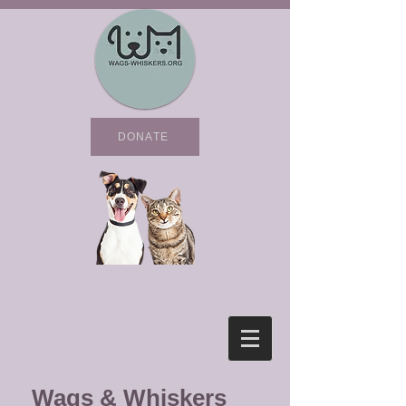
DONATE
Wags & Whiskers