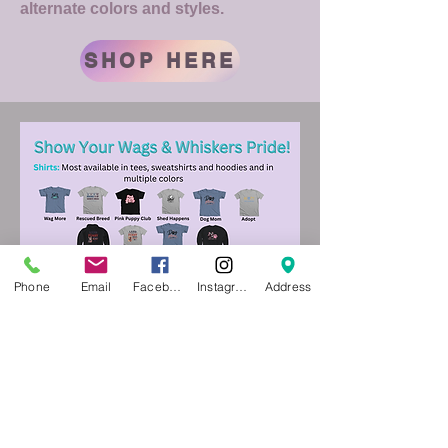
alternate colors and styles.
SHOP HERE
Phone
Email
Facebook
Instagram
Address