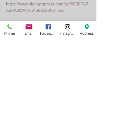
https://www.signupgenius.com/go/8050F4B
A8AA28A4F58-56902092-nash
Whether you're road-tripping from St. Louis 
or already enjoying the vibe near 
Phone
Email
Facebook
Instagram
Address
Innsbrook, Nash Bash is the can't-miss 
music fest of the season. Bring your crew, 
take in the energy, and make memories 
that hit all the right notes!
Show More
Share this event