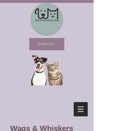
DONATE
Wags & Whiskers