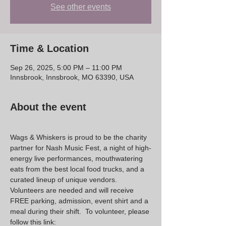
See other events
Time & Location
Sep 26, 2025, 5:00 PM – 11:00 PM
Innsbrook, Innsbrook, MO 63390, USA
About the event
Wags & Whiskers is proud to be the charity 
partner for Nash Music Fest, a night of high-
energy live performances, mouthwatering 
eats from the best local food trucks, and a 
curated lineup of unique vendors.  
Volunteers are needed and will receive 
FREE parking, admission, event shirt and a 
meal during their shift.  To volunteer, please 
follow this link: 