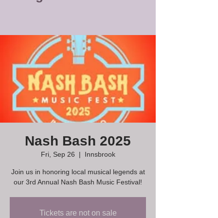
Nash Bash 2025
Fri, Sep 26
  |  
Innsbrook
Join us in honoring local musical legends at
our 3rd Annual Nash Bash Music Festival!
Tickets are not on sale