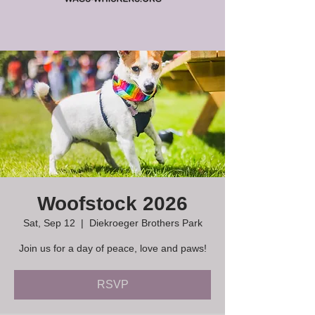
Woofstock 2026
Sat, Sep 12
  |  
Diekroeger Brothers Park
Join us for a day of peace, love and paws!
RSVP