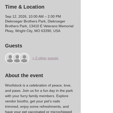
Time & Location
Sep 12, 2026, 10:00 AM – 2:00 PM
Diekroeger Brothers Park, Diekroeger
Brothers Park, 13410 E Veterans Memorial
Pkwy, Wright City, MO 63390, USA
Guests
+ 2 other guests
About the event
Woofstock is a celebration of peace, love, 
and paws. Join us for a fun day in the park 
with your furry family members. Explore 
vendor booths, get your pet's nails 
trimmed, enjoy some refreshments, and 
have your pet vaccinated or microchipped 