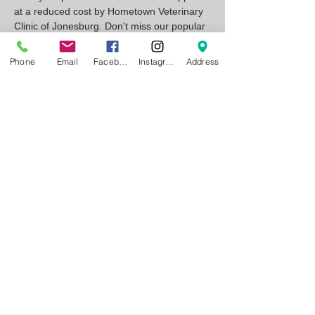
at a reduced cost by Hometown Veterinary 
Clinic of Jonesburg. Don't miss our popular 
annual wiener dog race!
Phone
Email
Facebook
Instagram
Address
Show More
RSVP
Share this event
Wags & Whiskers
13620 State
D