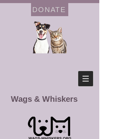
DONATE
Wags & Whiskers